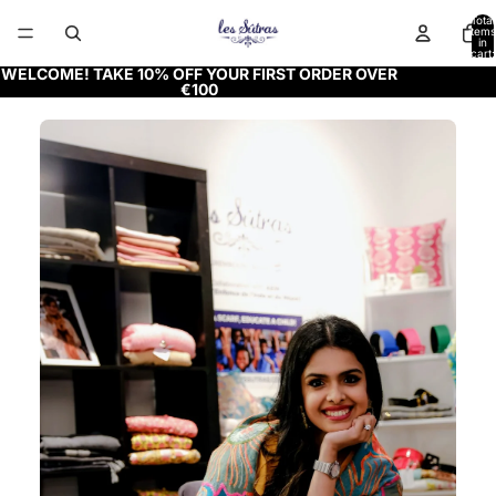
Total
items
in
cart:
0
WELCOME! TAKE 10% OFF YOUR FIRST ORDER OVER
€100