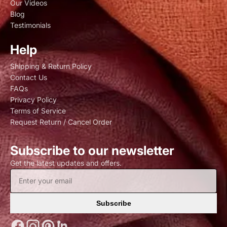
Our Videos
Blog
Testimonials
Help
Shipping & Return Policy
Contact Us
FAQs
Privacy Policy
Terms of Service
Request Return / Cancel Order
Subscribe to our newsletter
Get the latest updates and offers.
Subscribe