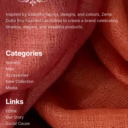
Inspired by beautiful fabrics, designs, and colours, Zenia
Dutta Roy founded Les Sûtras to create a brand celebrating
timeless, elegant, and beautiful products.
Categories
Women
Men
Accessories
New Collection
Media
Links
Home
Our Story
Social Cause