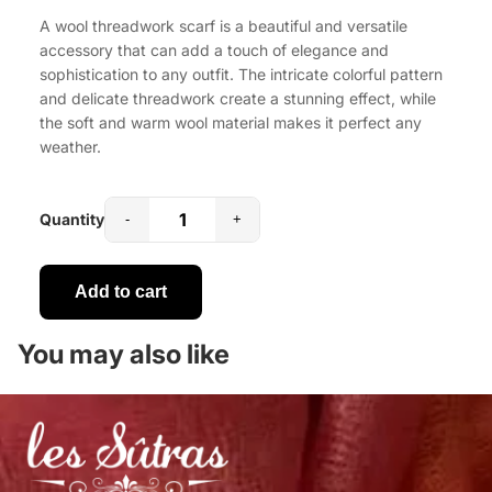
A wool threadwork scarf is a beautiful and versatile
accessory that can add a touch of elegance and
sophistication to any outfit. The intricate colorful pattern
and delicate threadwork create a stunning effect, while
the soft and warm wool material makes it perfect any
weather.
Quantity
-
+
Add to cart
You may also like