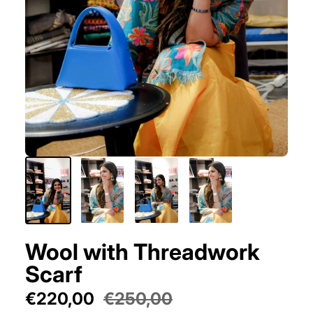
Wool with Threadwork
Scarf
€220,00
€250,00