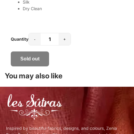
Silk
Dry Clean
Quantity
-
+
Sold out
You may also like
Inspired by beautiful fabrics, designs, and colours, Zenia