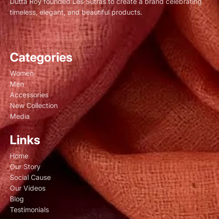
Dutta Roy founded Les Sûtras to create a brand celebrating
timeless, elegant, and beautiful products.
Categories
Women
Men
Accessories
New Collection
Media
Links
Home
Our Story
Social Cause
Our Videos
Blog
Testimonials