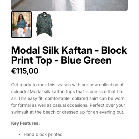
Modal Silk Kaftan - Block
Print Top - Blue Green
€115,00
Get ready to rock this season with our new collection of
colourful Modal silk kaftan tops that is one size that fits
all. This easy fit, comfortable, collared shirt can be worn
for formal as well as casual occasions. Perfect over your
swimsuit at the beach or dressed up for an evening out.
Key Features:
Hand block printed