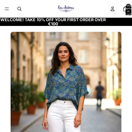
Total
items
in
cart:
0
WELCOME! TAKE 10% OFF YOUR FIRST ORDER OVER
€100