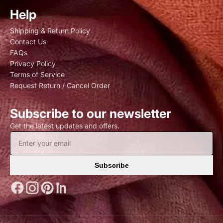
Help
Shipping & Return Policy
Contact Us
FAQs
Privacy Policy
Terms of Service
Request Return / Cancel Order
Subscribe to our newsletter
Get the latest updates and offers.
Subscribe