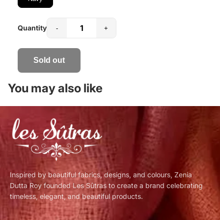
Quantity
-
+
Sold out
You may also like
Inspired by beautiful fabrics, designs, and colours, Zenia
Dutta Roy founded Les Sûtras to create a brand celebrating
timeless, elegant, and beautiful products.