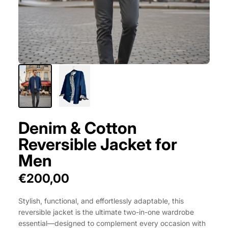
Denim & Cotton
Reversible Jacket for
Men
€200,00
Stylish, functional, and effortlessly adaptable, this
reversible jacket is the ultimate two-in-one wardrobe
essential—designed to complement every occasion with