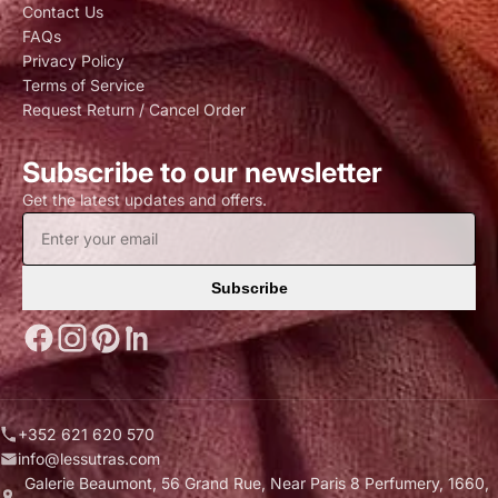
Contact Us
FAQs
Privacy Policy
Terms of Service
Request Return / Cancel Order
Subscribe to our newsletter
Get the latest updates and offers.
Subscribe
+352 621 620 570
info@lessutras.com
Galerie Beaumont, 56 Grand Rue, Near Paris 8 Perfumery, 1660,