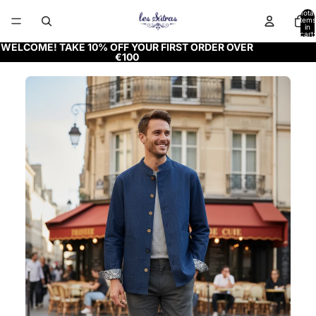
Total
items
in
cart:
0
WELCOME! TAKE 10% OFF YOUR FIRST ORDER OVER
€100