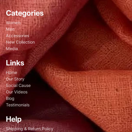
Categories
Women
Men
Accessories
New Collection
Media
Links
Home
Our Story
Social Cause
Our Videos
Blog
Testimonials
Help
Shipping & Return Policy