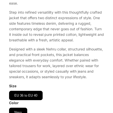
ease.
Step into refined versatility with this thoughtfully crafted
jacket that offers two distinct expressions of style. One
side features timeless denim, delivering a rugged,
contemporary edge that never goes out of fashion. Turn
it inside out to reveal pure printed cotton, lightweight and
breathable with a fresh, artistic appeal.
Designed with a sleek Nehru collar, structured silhouette,
and practical front pockets, this jacket balances
elegance with everyday comfort. Whether paired with
tailored trousers for work, layered over ethnic wear for
special occasions, or styled casually with jeans and
sneakers, it adapts seamlessly to your lifestyle.
Size
EU 36 to EU 40
Color
Navy