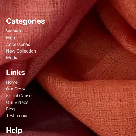
Categories
Women
Men
Accessories
New Collection
Media
Links
Home
Our Story
Social Cause
Our Videos
Blog
Testimonials
Help