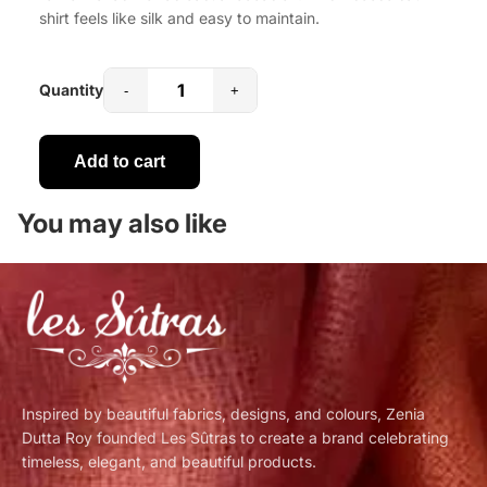
shirt feels like silk and easy to maintain.
Quantity
-
+
Add to cart
You may also like
Inspired by beautiful fabrics, designs, and colours, Zenia
Dutta Roy founded Les Sûtras to create a brand celebrating
timeless, elegant, and beautiful products.