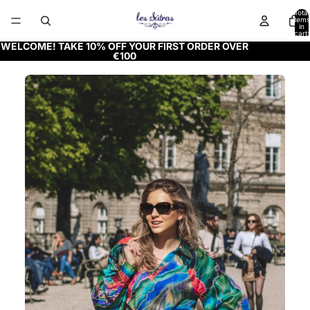
Total
items
in
cart:
0
WELCOME! TAKE 10% OFF YOUR FIRST ORDER OVER
€100