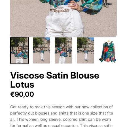
Viscose Satin Blouse
Lotus
€90,00
Get ready to rock this season with our new collection of
perfectly cut blouses and shirts that is one size that fits
all. This women long sleeve, collored shirt can be worn
for formal as well as casual occasion. This viscose satin