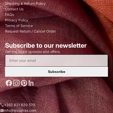
Shipping & Return Policy
Contact Us
FAQs
Privacy Policy
Terms of Service
Request Return / Cancel Order
Subscribe to our newsletter
Get the latest updates and offers.
Subscribe
+352 621 620 570
info@lessutras.com